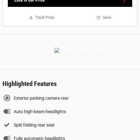
Lock In Our Price
Track Price
Save
Highlighted Features
Exterior parking camera rear
Auto high-beam headlights
Split folding rear seat
Fully automatic headlights