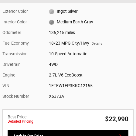
Exterior Color
Ingot Silver
Interior Color
Medium Earth Gray
Odometer
135,215 miles
Fuel Economy
18/23 MPG City/Hwy
Details
Transmission
10-Speed Automatic
Drivetrain
4WD
Engine
2.7L V6 EcoBoost
VIN
1FTEW1EP3KKC12155
Stock Number
X6373A
Best Price
$22,990
Detailed Pricing