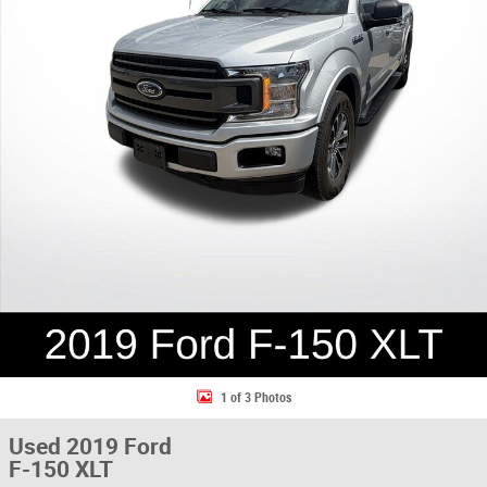
1 of 3 Photos
Used 2019 Ford
F-150 XLT