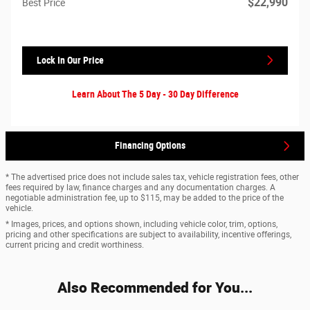
$22,990
Best Price
Lock In Our Price
Learn About The 5 Day - 30 Day Difference
Financing Options
* The advertised price does not include sales tax, vehicle registration fees, other
fees required by law, finance charges and any documentation charges. A
negotiable administration fee, up to $115, may be added to the price of the
vehicle.
* Images, prices, and options shown, including vehicle color, trim, options,
pricing and other specifications are subject to availability, incentive offerings,
current pricing and credit worthiness.
Also Recommended for You...