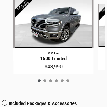
Slide 1 of 6
2022 Ram
1500 Limited
$43,990
Included Packages & Accessories