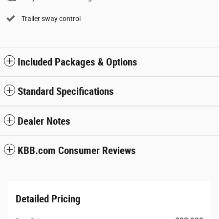
Trailer sway control
Included Packages & Options
Standard Specifications
Dealer Notes
KBB.com Consumer Reviews
Detailed Pricing