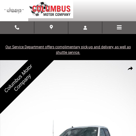
Skip to main content
Our Service Department offers complimentary pick-up and delivery, as well as
shuttle service.
Used 2019 Ford F-150 XLT Truck Photo 1 of 3
Share