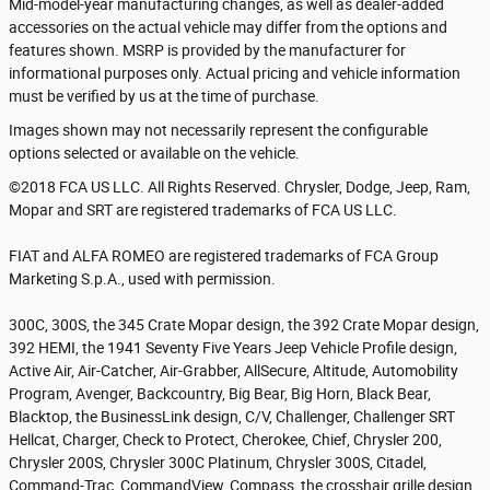
Mid-model-year manufacturing changes, as well as dealer-added
accessories on the actual vehicle may differ from the options and
features shown. MSRP is provided by the manufacturer for
informational purposes only. Actual pricing and vehicle information
must be verified by us at the time of purchase.
Images shown may not necessarily represent the configurable
options selected or available on the vehicle.
©2018 FCA US LLC. All Rights Reserved. Chrysler, Dodge, Jeep, Ram,
Mopar and SRT are registered trademarks of FCA US LLC.
FIAT and ALFA ROMEO are registered trademarks of FCA Group
Marketing S.p.A., used with permission.
300C, 300S, the 345 Crate Mopar design, the 392 Crate Mopar design,
392 HEMI, the 1941 Seventy Five Years Jeep Vehicle Profile design,
Active Air, Air-Catcher, Air-Grabber, AllSecure, Altitude, Automobility
Program, Avenger, Backcountry, Big Bear, Big Horn, Black Bear,
Blacktop, the BusinessLink design, C/V, Challenger, Challenger SRT
Hellcat, Charger, Check to Protect, Cherokee, Chief, Chrysler 200,
Chrysler 200S, Chrysler 300C Platinum, Chrysler 300S, Citadel,
Command-Trac, CommandView, Compass, the crosshair grille design,