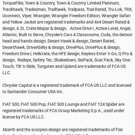
TorqueFlite, Town & Country, Town & Country Limited Platinum,
Trackhawk, Tradesman, Trailhawk, Trailpass, Trail Rated, Tru-Lok, TRX,
Uconnect, Viper, Wrangler, Wrangler Freedom Edition, Wrangler Safari
and Yellow Jacket are registered trademarks and 4x4 Desert Rated &
design, 6.2L Crate Mopar & design, Active Drive I, Active-Level, Angel,
Atlantic, Built to Serve, Chrysler's Cars 4 Classrooms, Cuda, the demon
head and hands design, Desert Hawk & design, Desert Rated,
Deserthawk, DriveAbility & design, DrivePlus, DrivePlus & design,
Freedom Drive I, Hellcrate, the HFE design, Keyless Enter 'n Go, Q Pro &
design, Redeye, Safety Tec, Shakedown, SixPack, Scat Pack, Sky One-
Touch, Tilt 'n Slide, Tungsten and Upland are trademarks of FCA US
LLC.
Chrysler Capital is a registered trademark of FCA US LLC and licensed
to Santander Consumer USA Inc.
FIAT 500, FIAT 500 Pop, FIAT 500 Lounge and FIAT 124 Spider are
registered trademarks of FCA Group Marketing S.p.A., used under
license by FCA US LLC.
Abarth and the scorpion design are registered trademarks of Fiat