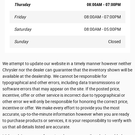
Thursday
08:00AM - 07:00PM
Friday
08:00AM - 07:00PM
Saturday
08:00AM - 05:00PM
Sunday
Closed
We attempt to update our website in a timely manner however neither
Chrysler nor the dealer can guarantee that the inventory shown will be
available at the dealership. We cannot be responsible for
typographical and other errors, including data transmissions or
software errors that may appear on the site. If the posted price,
incentive, offer or other service is incorrect due to typographical or
other error we will only be responsible for honoring the correct price,
incentive or offer. We make every effort to provide you the most
accurate, up-to-the-minute information however when you are ready
to purchase products or services, it is your responsibility to verify with
us that all details listed are accurate.