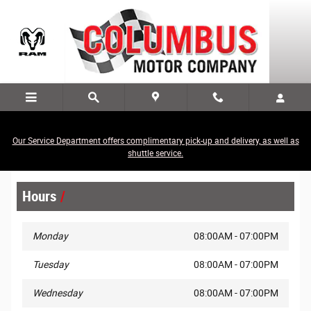
Skip to main content
Our Service Department offers complimentary pick-up and delivery, as well as
Legal Site Disclaimer
shuttle service.
Hours
Monday
08:00AM - 07:00PM
Tuesday
08:00AM - 07:00PM
Wednesday
08:00AM - 07:00PM