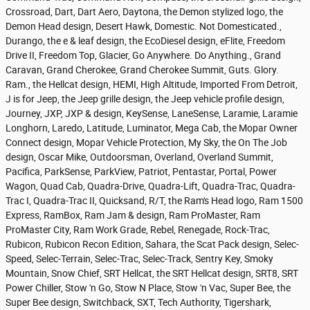
Crossroad, Dart, Dart Aero, Daytona, the Demon stylized logo, the
Demon Head design, Desert Hawk, Domestic. Not Domesticated.,
Durango, the e & leaf design, the EcoDiesel design, eFlite, Freedom
Drive II, Freedom Top, Glacier, Go Anywhere. Do Anything., Grand
Caravan, Grand Cherokee, Grand Cherokee Summit, Guts. Glory.
Ram., the Hellcat design, HEMI, High Altitude, Imported From Detroit,
J is for Jeep, the Jeep grille design, the Jeep vehicle profile design,
Journey, JXP, JXP & design, KeySense, LaneSense, Laramie, Laramie
Longhorn, Laredo, Latitude, Luminator, Mega Cab, the Mopar Owner
Connect design, Mopar Vehicle Protection, My Sky, the On The Job
design, Oscar Mike, Outdoorsman, Overland, Overland Summit,
Pacifica, ParkSense, ParkView, Patriot, Pentastar, Portal, Power
Wagon, Quad Cab, Quadra-Drive, Quadra-Lift, Quadra-Trac, Quadra-
Trac I, Quadra-Trac II, Quicksand, R/T, the Ram's Head logo, Ram 1500
Express, RamBox, Ram Jam & design, Ram ProMaster, Ram
ProMaster City, Ram Work Grade, Rebel, Renegade, Rock-Trac,
Rubicon, Rubicon Recon Edition, Sahara, the Scat Pack design, Selec-
Speed, Selec-Terrain, Selec-Trac, Selec-Track, Sentry Key, Smoky
Mountain, Snow Chief, SRT Hellcat, the SRT Hellcat design, SRT8, SRT
Power Chiller, Stow 'n Go, Stow N Place, Stow 'n Vac, Super Bee, the
Super Bee design, Switchback, SXT, Tech Authority, Tigershark,