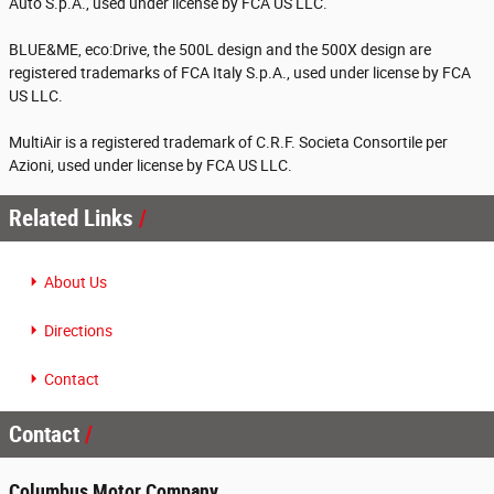
Auto S.p.A., used under license by FCA US LLC.
BLUE&ME, eco:Drive, the 500L design and the 500X design are
registered trademarks of FCA Italy S.p.A., used under license by FCA
US LLC.
MultiAir is a registered trademark of C.R.F. Societa Consortile per
Azioni, used under license by FCA US LLC.
Related Links
About Us
Directions
Contact
Contact
Columbus Motor Company