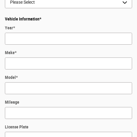
Vehicle Information
*
Year
*
Make
*
Model
*
Mileage
License Plate