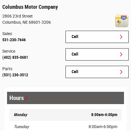
Columbus Motor Company
2806 23rd Street
Columbus
,
NE
68601-3206
Sales
Call
531-230-7646
Service
Call
(402) 835-0681
Parts
Call
(531) 230-3512
Hours
Monday
8:00am-6:00pm
Tuesday
8:00am-6:00pm