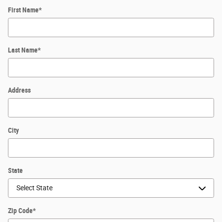
First Name
*
Last Name
*
Address
City
State
Zip Code
*