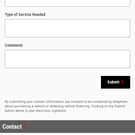
Type of Service Needed
Comments
Submit
By submitting your contact information, you consent to be contacted by telephone
about purchasing a vehicle or obtaining vehicle financing. Clicking on the Submit
button above is your electronic signature.
Contact