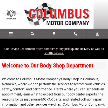
Skip to main content
Our Service Department offers complimentary pick-up and delivery, as well as
Body Shop
shuttle service.
Welcome to Our Body Shop Department
Welcome to Columbus Motor Company's Body Shop in Columbus,
Nebraska, where we can perform the services to restore your vehicle's
safety, comfort, and performance. Here's where you can schedule an
appointment, learn what to expect from our body center experts, the
reasons for using genuine MOPAR parts, and related collision repair
information and other services we offer. Columbus Motor Company's