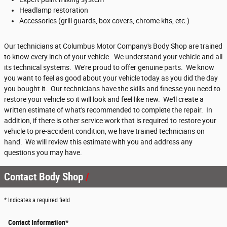
Headlamp restoration
Accessories (grill guards, box covers, chrome kits, etc.)
Our technicians at Columbus Motor Company's Body Shop are trained
to know every inch of your vehicle. We understand your vehicle and all
its technical systems. We're proud to offer genuine parts. We know
you want to feel as good about your vehicle today as you did the day
you bought it. Our technicians have the skills and finesse you need to
restore your vehicle so it will look and feel like new. We'll create a
written estimate of what's recommended to complete the repair. In
addition, if there is other service work that is required to restore your
vehicle to pre-accident condition, we have trained technicians on
hand. We will review this estimate with you and address any
questions you may have.
Contact Body Shop
* Indicates a required field
Contact Information
*