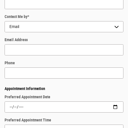
Contact Me by
*
Email Address
Phone
Appointment Information
Preferred Appointment Date
Preferred Appointment Time