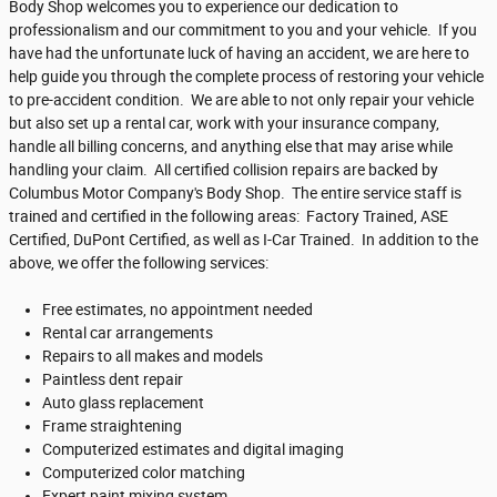
Body Shop welcomes you to experience our dedication to
professionalism and our commitment to you and your vehicle. If you
have had the unfortunate luck of having an accident, we are here to
help guide you through the complete process of restoring your vehicle
to pre-accident condition. We are able to not only repair your vehicle
but also set up a rental car, work with your insurance company,
handle all billing concerns, and anything else that may arise while
handling your claim. All certified collision repairs are backed by
Columbus Motor Company's Body Shop. The entire service staff is
trained and certified in the following areas: Factory Trained, ASE
Certified, DuPont Certified, as well as I-Car Trained. In addition to the
above, we offer the following services:
Free estimates, no appointment needed
Rental car arrangements
Repairs to all makes and models
Paintless dent repair
Auto glass replacement
Frame straightening
Computerized estimates and digital imaging
Computerized color matching
Expert paint mixing system