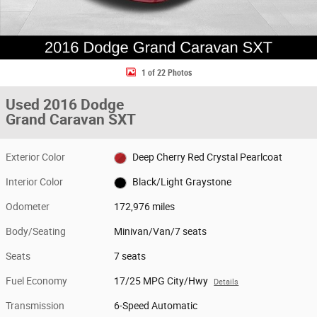
1 of 22 Photos
Used 2016 Dodge
Grand Caravan SXT
Exterior Color
Deep Cherry Red Crystal Pearlcoat
Interior Color
Black/Light Graystone
Odometer
172,976 miles
Body/Seating
Minivan/Van/7 seats
Seats
7 seats
Fuel Economy
17/25 MPG City/Hwy
Details
Transmission
6-Speed Automatic