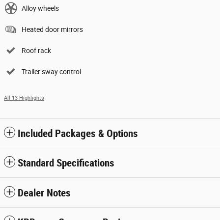
Alloy wheels
Heated door mirrors
Roof rack
Trailer sway control
All 13 Highlights
Included Packages & Options
Standard Specifications
Dealer Notes