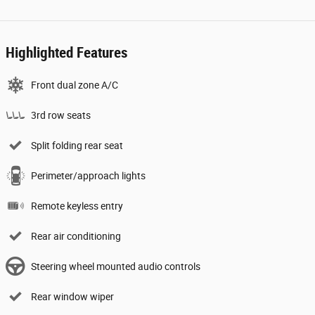
Highlighted Features
Front dual zone A/C
3rd row seats
Split folding rear seat
Perimeter/approach lights
Remote keyless entry
Rear air conditioning
Steering wheel mounted audio controls
Rear window wiper