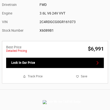
Drivetrain
FWD
Engine
3.6L V6 24V VVT
VIN
2C4RDGCG0GR161073
Stock Number
X6089B1
Best Price
$6,991
Detailed Pricing
Lock In Our Price
Track Price
Save