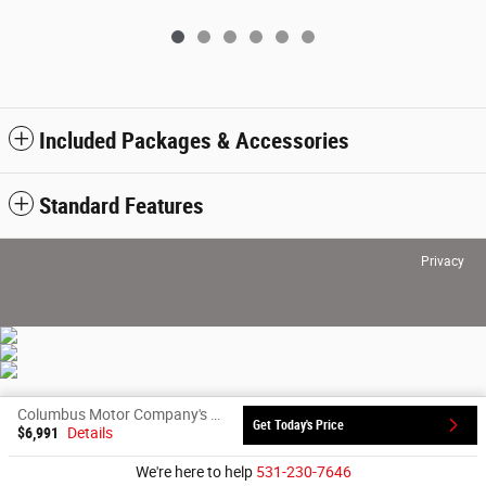
Included Packages & Accessories
Standard Features
Privacy
Columbus Motor Company's Price
Get Today's Price
$6,991
Details
We're here to help
531-230-7646