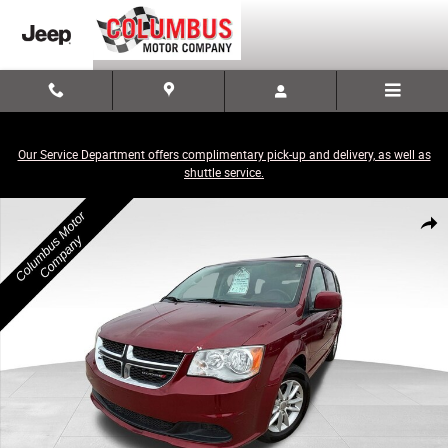
Skip to main content
Our Service Department offers complimentary pick-up and delivery, as well as
shuttle service.
Used 2016 Dodge Grand Caravan SXT Minivan/Van Photo 1 of 22
Share