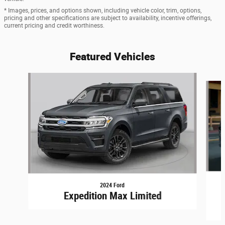
* Images, prices, and options shown, including vehicle color, trim, options,
pricing and other specifications are subject to availability, incentive offerings,
current pricing and credit worthiness.
Featured Vehicles
Slide 1 of 6
2024 Ford
Expedition Max Limited