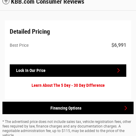
KBB.com Consumer Reviews
Detailed Pricing
$6,991
Best Price
Lock In Our Price
Learn About The 5 Day - 30 Day Difference
Financing Options
* The advertised price does not include sales tax, vehicle registration fees, other
fees required by law, finance charges and any documentation charges. A
negotiable administration fee, up to $115, may be added to the price of the
vehicle.