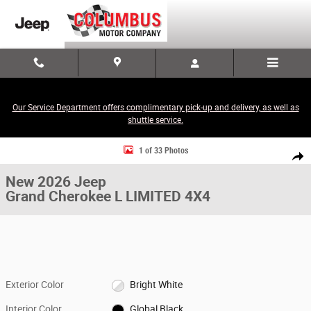
Skip to main content
Our Service Department offers complimentary pick-up and delivery, as well as
shuttle service.
New 2026 Jeep Grand Cherokee L LIMITED 4X4 Sport Utility Photo 1 of 
1 of 33 Photos
Share
New 2026 Jeep
Grand Cherokee L LIMITED 4X4
Exterior Color
Bright White
Interior Color
Global Black