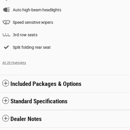
Auto high-beam headlights
Speed sensitive wipers
3rd row seats
Split folding rear seat
All 29 Highlights
Included Packages & Options
Standard Specifications
Dealer Notes