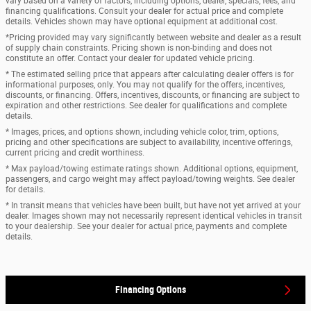
vary based on a variety of factors, including options, dealer, specials, fees, and
financing qualifications. Consult your dealer for actual price and complete
details. Vehicles shown may have optional equipment at additional cost.
*Pricing provided may vary significantly between website and dealer as a result
of supply chain constraints. Pricing shown is non-binding and does not
constitute an offer. Contact your dealer for updated vehicle pricing.
* The estimated selling price that appears after calculating dealer offers is for
informational purposes, only. You may not qualify for the offers, incentives,
discounts, or financing. Offers, incentives, discounts, or financing are subject to
expiration and other restrictions. See dealer for qualifications and complete
details.
* Images, prices, and options shown, including vehicle color, trim, options,
pricing and other specifications are subject to availability, incentive offerings,
current pricing and credit worthiness.
* Max payload/towing estimate ratings shown. Additional options, equipment,
passengers, and cargo weight may affect payload/towing weights. See dealer
for details.
* In transit means that vehicles have been built, but have not yet arrived at your
dealer. Images shown may not necessarily represent identical vehicles in transit
to your dealership. See your dealer for actual price, payments and complete
details.
Financing Options