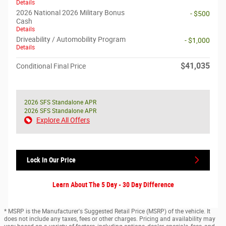
Details
2026 National 2026 Military Bonus
- $500
Cash
Details
Driveability / Automobility Program
- $1,000
Details
$41,035
Conditional Final Price
2026 SFS Standalone APR
2026 SFS Standalone APR
Explore All Offers
Lock In Our Price
Learn About The 5 Day - 30 Day Difference
* MSRP is the Manufacturer's Suggested Retail Price (MSRP) of the vehicle. It
does not include any taxes, fees or other charges. Pricing and availability may