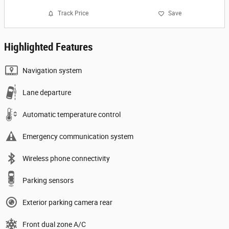
Track Price
Save
Highlighted Features
Navigation system
Lane departure
Automatic temperature control
Emergency communication system
Wireless phone connectivity
Parking sensors
Exterior parking camera rear
Front dual zone A/C