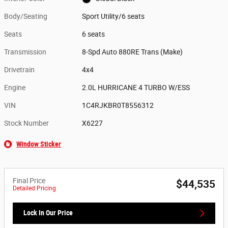
Body/Seating
Sport Utility/6 seats
Seats
6 seats
Transmission
8-Spd Auto 880RE Trans (Make)
Drivetrain
4x4
Engine
2.0L HURRICANE 4 TURBO W/ESS
VIN
1C4RJKBR0T8556312
Stock Number
X6227
Window Sticker
Final Price
$44,535
Detailed Pricing
Lock In Our Price