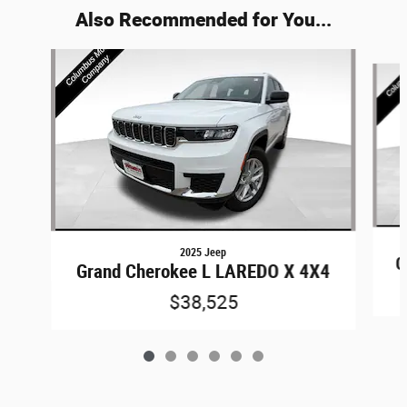
Also Recommended for You...
Slide 1 of 6
2025 Jeep
G
Grand Cherokee L LAREDO X 4X4
$38,525