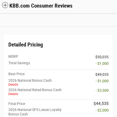
KBB.com Consumer Reviews
Detailed Pricing
MSRP
$50,035
Total Savings
- $1,000
Best Price
$49,035
2026 National Bonus Cash
- $1,000
Details
2026 National Retail Bonus Cash
- $3,500
Details
$44,535
Final Price
2026 National SFS Lease Loyalty
- $2,000
Bonus Cash