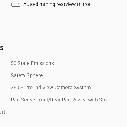
Auto-dimming rearview mirror
es
50 State Emissions
Safety Sphere
360 Surround View Camera System
ParkSense Front/Rear Park Assist with Stop
art