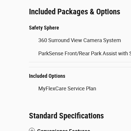
Included Packages & Options
Safety Sphere
360 Surround View Camera System
ParkSense Front/Rear Park Assist with 
Included Options
MyFlexCare Service Plan
Standard Specifications