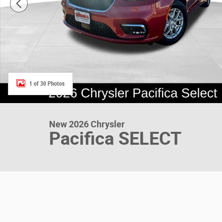
1 of 30 Photos
New 2026 Chrysler
Pacifica SELECT