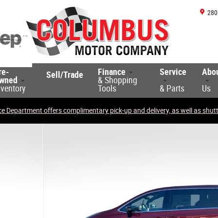
280
re-
Finance
Service
Abo
Sell/Trade
wned
& Shopping
nventory
Tools
& Parts
Us
ce Department offers complimentary pick-up and delivery, as well as shuttl
o 1 of 30