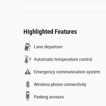
Highlighted Features
Lane departure
Automatic temperature control
Emergency communication system
Wireless phone connectivity
Parking sensors