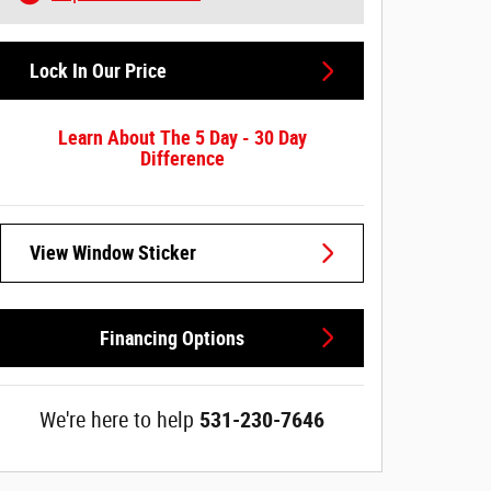
Lock In Our Price
Learn About The 5 Day - 30 Day
Difference
View Window Sticker
Financing Options
We're here to help
531-230-7646