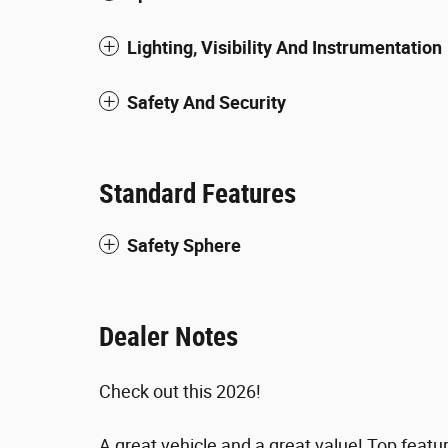
Lighting, Visibility And Instrumentation
Safety And Security
Standard Features
Safety Sphere
Dealer Notes
Check out this 2026!
A great vehicle and a great value! Top featu