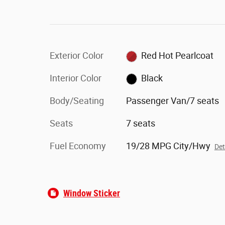
Exterior Color
Red Hot Pearlcoat
Interior Color
Black
Body/Seating
Passenger Van/7 seats
Seats
7 seats
Fuel Economy
19/28 MPG City/Hwy
Det
Window Sticker