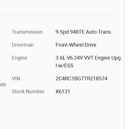
Transmission
9-Spd 948TE Auto Trans
Drivetrain
Front-Wheel Drive
Engine
3.6L V6 24V VVT Engine Upg
I w/ESS
VIN
2C4RC1BG7TR218574
ails
Stock Number
X6131