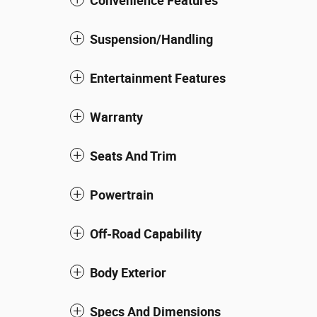
Convenience Features
Suspension/Handling
Entertainment Features
Warranty
Seats And Trim
Powertrain
Off-Road Capability
Body Exterior
Specs And Dimensions