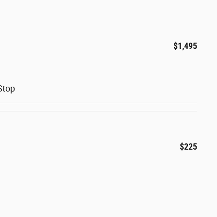
$1,495
Stop
$225