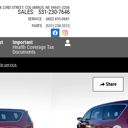
6 23RD STREET
COLUMBUS
,
NE
68601-3206
SALES
:
531-230-7646
SERVICE
:
(402) 835-0681
PARTS
:
(531) 230-3512
ut
Important
Health Coverage Tax
Documents
e service.
Share