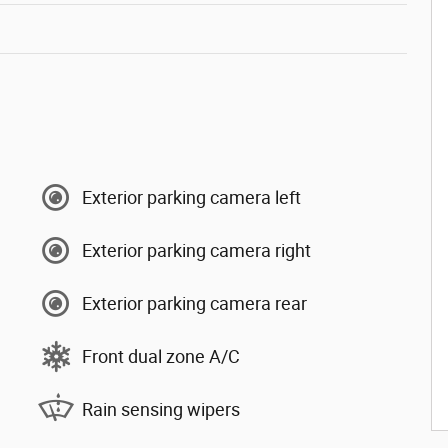
Exterior parking camera left
Exterior parking camera right
Exterior parking camera rear
Front dual zone A/C
Rain sensing wipers