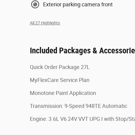
Exterior parking camera front
All 27 Highlights
Included Packages & Accessori
Quick Order Package 27L
MyFlexCare Service Plan
Monotone Paint Application
Transmission: 9-Speed 948TE Automatic
Engine: 3.6L V6 24V VVT UPG I with Stop/St