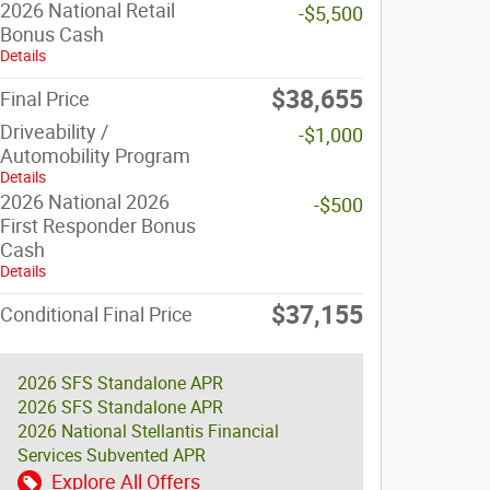
2026 National Retail
-$5,500
Bonus Cash
Details
$38,655
Final Price
Driveability /
-$1,000
Automobility Program
Details
2026 National 2026
-$500
First Responder Bonus
Cash
Details
$37,155
Conditional Final Price
2026 SFS Standalone APR
2026 SFS Standalone APR
2026 National Stellantis Financial
Services Subvented APR
Explore All Offers