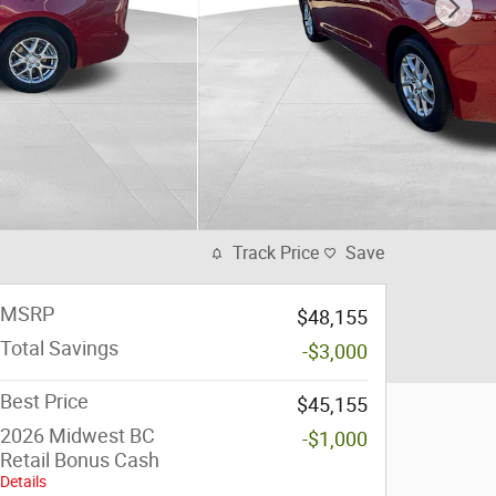
Track Price
Save
MSRP
$48,155
Total Savings
-$3,000
Best Price
$45,155
2026 Midwest BC
-$1,000
Retail Bonus Cash
Details