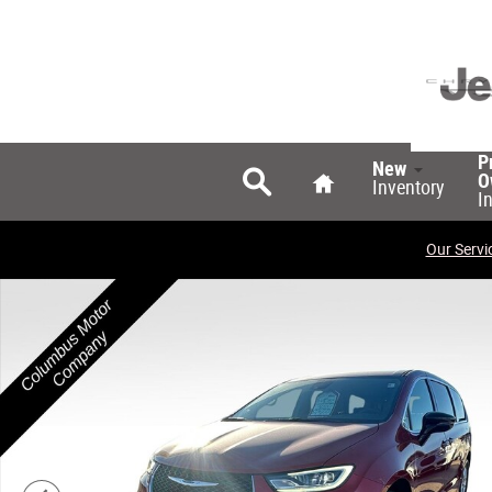
Skip to main content
Search
Home
P
New
O
Inventory
I
Our Servi
New 2026 Chrysler Pacifica SELECT Passenger Van Phot