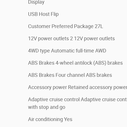
Display
USB Host Flip
Customer Preferred Package 27L
12V power outlets 2 12V power outlets
4WD type Automatic full-time AWD
ABS Brakes 4-wheel antilock (ABS) brakes
ABS Brakes Four channel ABS brakes
Accessory power Retained accessory powe
Adaptive cruise control Adaptive cruise cont
with stop and go
Air conditioning Yes