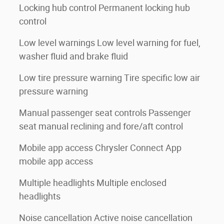
Locking hub control Permanent locking hub
control
Low level warnings Low level warning for fuel,
washer fluid and brake fluid
Low tire pressure warning Tire specific low air
pressure warning
Manual passenger seat controls Passenger
seat manual reclining and fore/aft control
h
Mobile app access Chrysler Connect App
mobile app access
Multiple headlights Multiple enclosed
headlights
Noise cancellation Active noise cancellation