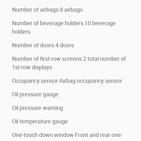
Number of airbags 8 airbags
Number of beverage holders 10 beverage
holders
Number of doors 4 doors
Number of first-row screens 2 total number of
1st row displays
Occupancy sensor Airbag occupancy sensor
Oil pressure gauge
Oil pressure warning
Oil temperature gauge
One-touch down window Front and rear one-