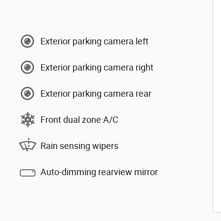
Exterior parking camera left
Exterior parking camera right
Exterior parking camera rear
Front dual zone A/C
Rain sensing wipers
Auto-dimming rearview mirror