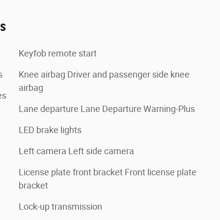
es
Keyfob remote start
s
Knee airbag Driver and passenger side knee
airbag
es
Lane departure Lane Departure Warning-Plus
LED brake lights
Left camera Left side camera
License plate front bracket Front license plate
bracket
Lock-up transmission