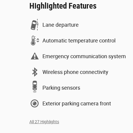
Highlighted Features
Lane departure
Automatic temperature control
Emergency communication system
Wireless phone connectivity
Parking sensors
Exterior parking camera front
All 27 Highlights