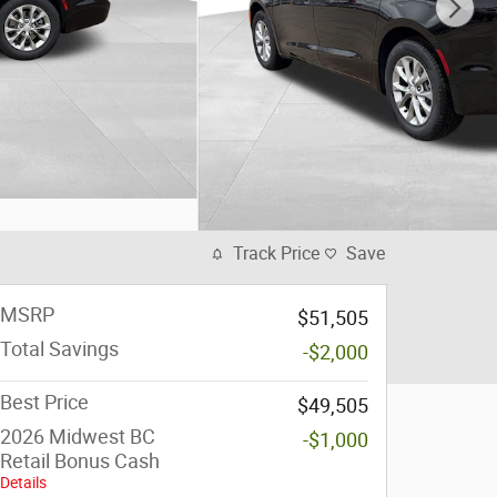
Track Price
Save
MSRP
$51,505
Total Savings
-$2,000
Best Price
$49,505
2026 Midwest BC
-$1,000
Retail Bonus Cash
Details