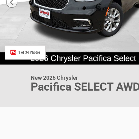
1 of 34 Photos
New 2026 Chrysler
Pacifica SELECT AW