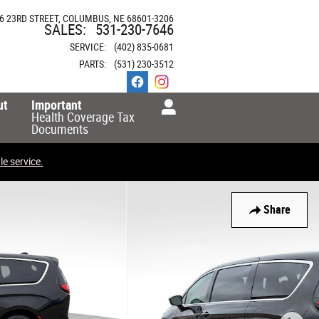
6 23RD STREET
COLUMBUS
,
NE
68601-3206
SALES
:
531-230-7646
SERVICE
:
(402) 835-0681
PARTS
:
(531) 230-3512
ut
Important
Health Coverage Tax
Documents
e service.
Share