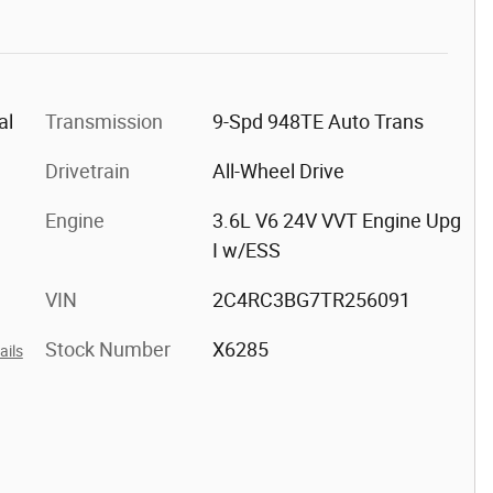
al
Transmission
9-Spd 948TE Auto Trans
Drivetrain
All-Wheel Drive
Engine
3.6L V6 24V VVT Engine Upg
I w/ESS
VIN
2C4RC3BG7TR256091
Stock Number
X6285
ails