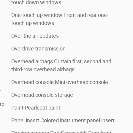
touch down windows
One-touch up window Front and rear one-
touch up windows
Over the air updates
Overdrive transmission
Overhead airbags Curtain first, second and
third-row overhead airbags
Overhead console Mini overhead console
r
Overhead console storage
rol
Paint Pearlcoat paint
Panel insert Colored instrument panel insert