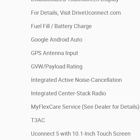
For Details, Visit DriveUconnect.com
Fuel Fill / Battery Charge
Google Android Auto
GPS Antenna Input
GVW/Payload Rating
Integrated Active Noise-Cancellation
Integrated Center-Stack Radio
MyFlexCare Service (See Dealer for Details)
T3AC
Uconnect 5 with 10.1-Inch Touch Screen