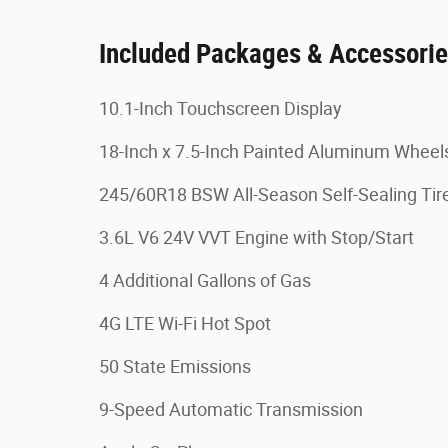
Included Packages & Accessori
10.1-Inch Touchscreen Display
18-Inch x 7.5-Inch Painted Aluminum Wheel
245/60R18 BSW All-Season Self-Sealing Tir
3.6L V6 24V VVT Engine with Stop/Start
4 Additional Gallons of Gas
4G LTE Wi-Fi Hot Spot
50 State Emissions
9-Speed Automatic Transmission