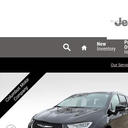
Skip to main content
Search
Home
P
New
O
Inventory
I
Our Servi
New 2026 Chrysler Pacifica SELECT AWD Passenger Van