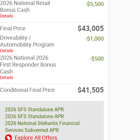
2026 National Retail
-$5,500
Bonus Cash
Details
$43,005
Final Price
Driveability /
-$1,000
Automobility Program
Details
2026 National 2026
-$500
First Responder Bonus
Cash
Details
$41,505
Conditional Final Price
2026 SFS Standalone APR
2026 SFS Standalone APR
2026 National Stellantis Financial
Services Subvented APR
Explore All Offers