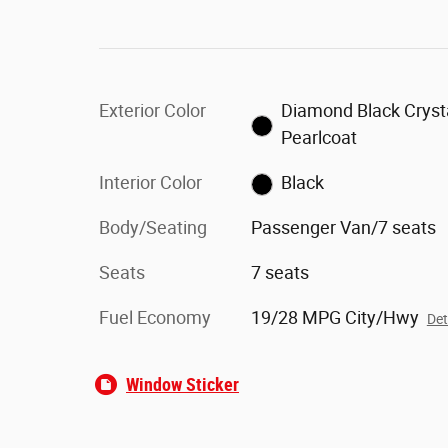
Exterior Color
Diamond Black Cryst
Pearlcoat
Interior Color
Black
Body/Seating
Passenger Van/7 seats
Seats
7 seats
Fuel Economy
19/28 MPG City/Hwy
Det
Window Sticker