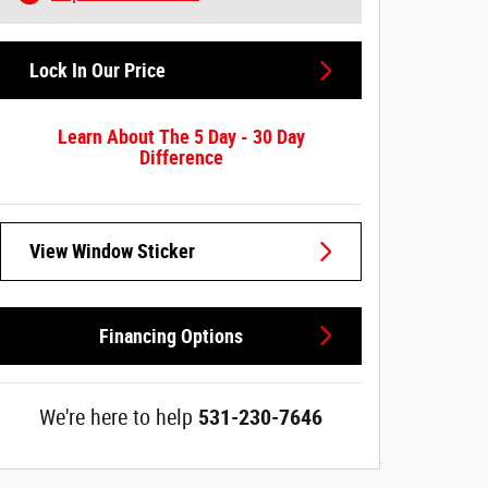
Lock In Our Price
Learn About The 5 Day - 30 Day
Difference
View Window Sticker
Financing Options
We're here to help
531-230-7646