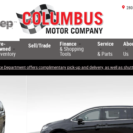
280
re-
Finance
Service
Abo
Sell/Trade
wned
& Shopping
nventory
Tools
& Parts
Us
ce Department offers complimentary pick-up and delivery, as well as shuttl
 Photo 1 of 34