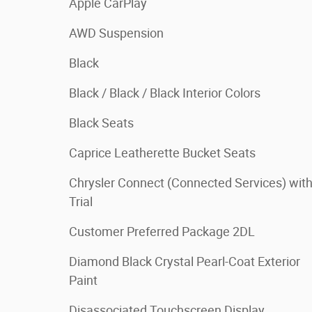
Apple CarPlay
AWD Suspension
Black
Black / Black / Black Interior Colors
Black Seats
Caprice Leatherette Bucket Seats
Chrysler Connect (Connected Services) wit
Trial
Customer Preferred Package 2DL
Diamond Black Crystal Pearl-Coat Exterior
Paint
Disassociated Touchscreen Display