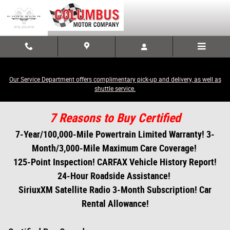
Skip to main content
Our Service Department offers complimentary pick-up and delivery, as well as
shuttle service.
7 Reasons to Buy Certified
7-Year/100,000-Mile Powertrain Limited Warranty! 3-
Month/3,000-Mile Maximum Care Coverage!
125-Point Inspection! CARFAX Vehicle History Report!
24-Hour Roadside Assistance!
SiriuxXM Satellite Radio 3-Month Subscription! Car
Rental Allowance!