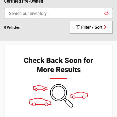
Certified Pre-Owned
Filter / Sort
0 Vehicles
Check Back Soon for
More Results