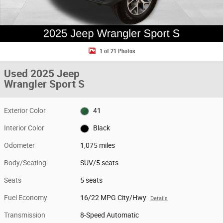
1 of 21 Photos
Used 2025 Jeep
Wrangler Sport S
Exterior Color
41
Interior Color
Black
Odometer
1,075 miles
Body/Seating
SUV/5 seats
Seats
5 seats
Fuel Economy
16/22 MPG City/Hwy
Details
Transmission
8-Speed Automatic