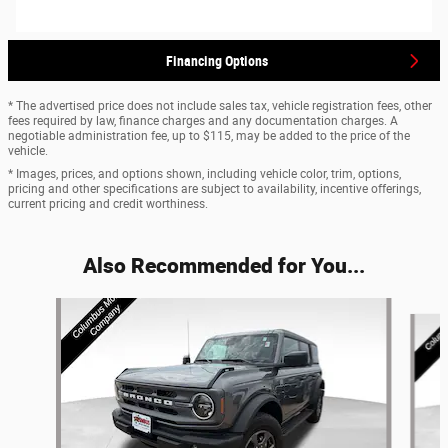
Financing Options
* The advertised price does not include sales tax, vehicle registration fees, other
fees required by law, finance charges and any documentation charges. A
negotiable administration fee, up to $115, may be added to the price of the
vehicle.
* Images, prices, and options shown, including vehicle color, trim, options,
pricing and other specifications are subject to availability, incentive offerings,
current pricing and credit worthiness.
Also Recommended for You...
Slide 1 of 6