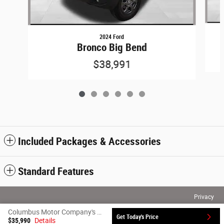
2024 Ford
Bronco Big Bend
$38,991
Included Packages & Accessories
Standard Features
Privacy
Columbus Motor Company's Price
Get Today's Price
$35,990
Details