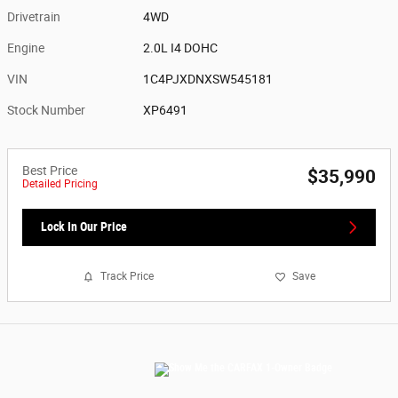
Drivetrain
4WD
Engine
2.0L I4 DOHC
VIN
1C4PJXDNXSW545181
Stock Number
XP6491
Best Price
$35,990
Detailed Pricing
Lock In Our Price
Track Price
Save