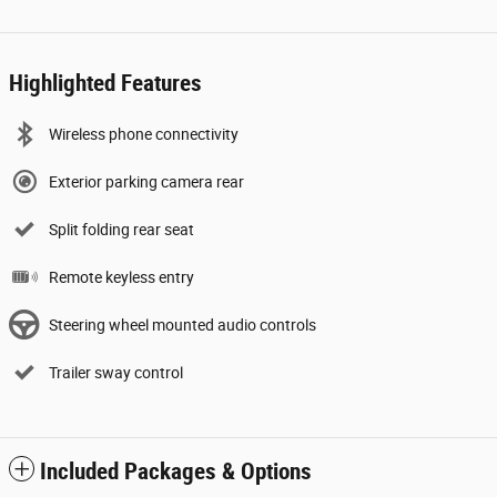
Highlighted Features
Wireless phone connectivity
Exterior parking camera rear
Split folding rear seat
Remote keyless entry
Steering wheel mounted audio controls
Trailer sway control
Included Packages & Options