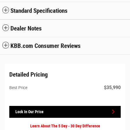
Standard Specifications
Dealer Notes
KBB.com Consumer Reviews
Detailed Pricing
$35,990
Best Price
Lock In Our Price
Learn About The 5 Day - 30 Day Difference