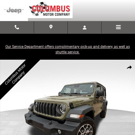
Skip to main content
Our Service Department offers complimentary pick-up and delivery, as well as
shuttle service.
Used 2025 Jeep Wrangler Sport S SUV Photo 1 of 21
Share