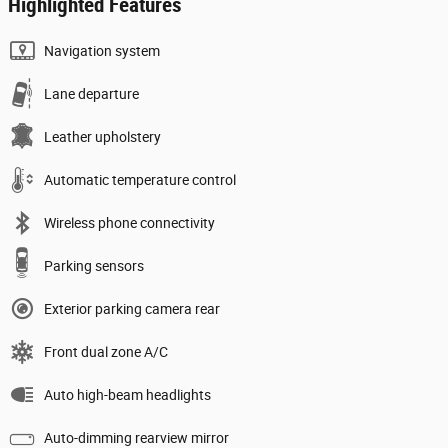
Highlighted Features
Navigation system
Lane departure
Leather upholstery
Automatic temperature control
Wireless phone connectivity
Parking sensors
Exterior parking camera rear
Front dual zone A/C
Auto high-beam headlights
Auto-dimming rearview mirror