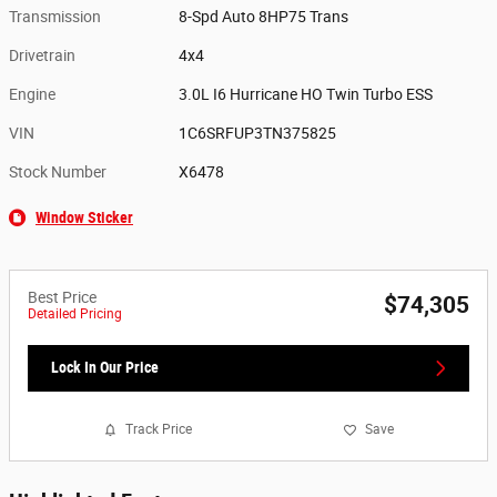
Transmission
8-Spd Auto 8HP75 Trans
Drivetrain
4x4
Engine
3.0L I6 Hurricane HO Twin Turbo ESS
VIN
1C6SRFUP3TN375825
Stock Number
X6478
Window Sticker
Best Price
$74,305
Detailed Pricing
Lock In Our Price
Track Price
Save