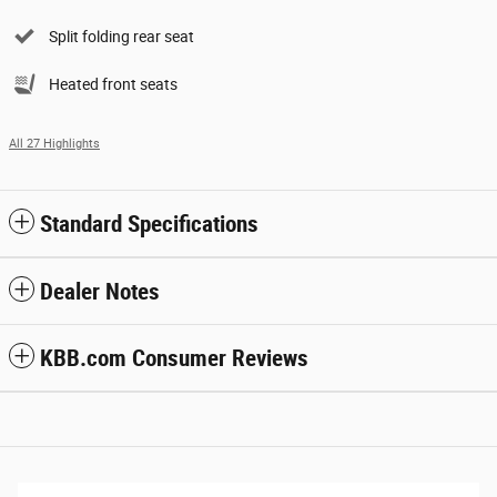
Split folding rear seat
Heated front seats
All 27 Highlights
Standard Specifications
Dealer Notes
KBB.com Consumer Reviews