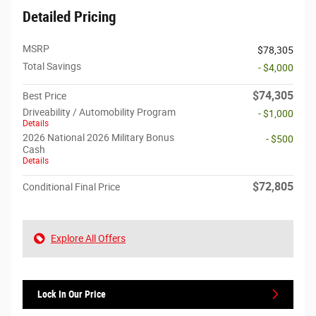
Detailed Pricing
MSRP
$78,305
Total Savings
- $4,000
$74,305
Best Price
Driveability / Automobility Program
- $1,000
Details
2026 National 2026 Military Bonus
- $500
Cash
Details
$72,805
Conditional Final Price
Explore All Offers
Lock In Our Price