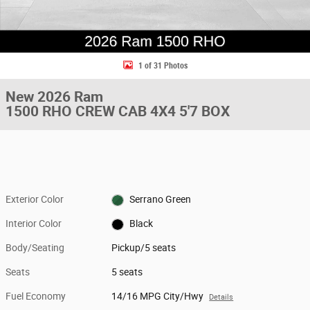
1 of 31 Photos
New 2026 Ram
1500 RHO CREW CAB 4X4 5'7 BOX
Exterior Color
Serrano Green
Interior Color
Black
Body/Seating
Pickup/5 seats
Seats
5 seats
Fuel Economy
14/16 MPG City/Hwy
Details