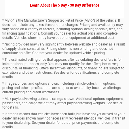
Learn About The 5 Day - 30 Day Difference
* MSRP is the Manufacturer's Suggested Retail Price (MSRP) of the vehicle. It
does not include any taxes, fees or other charges. Pricing and availability may
vary based on a variety of factors, including options, dealer, specials, fees, and
financing qualifications. Consult your dealer for actual price and complete
details. Vehicles shown may have optional equipment at additional cost.
*Pricing provided may vary significantly between website and dealer as a result
of supply chain constraints. Pricing shown is non-binding and does not
constitute an offer. Contact your dealer for updated vehicle pricing.
* The estimated selling price that appears after calculating dealer offers is for
informational purposes, only. You may not qualify for the offers, incentives,
discounts, or financing. Offers, incentives, discounts, or financing are subject to
expiration and other restrictions. See dealer for qualifications and complete
details.
* Images, prices, and options shown, including vehicle color, trim, options,
pricing and other specifications are subject to availability, incentive offerings,
current pricing and credit worthiness.
* Max payload/towing estimate ratings shown. Additional options, equipment,
passengers, and cargo weight may affect payload/towing weights. See dealer
for details.
* In transit means that vehicles have been built, but have not yet arrived at your
dealer. Images shown may not necessarily represent identical vehicles in transit
to your dealership. See your dealer for actual price, payments and complete
details.