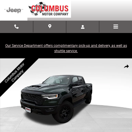
Skip to main content
Our Service Department offers complimentary pick-up and delivery, as well as
shuttle service.
New 2026 Ram 1500 RHO CREW CAB 4X4 5'7 BOX Pickup Photo 1 of 31
Share