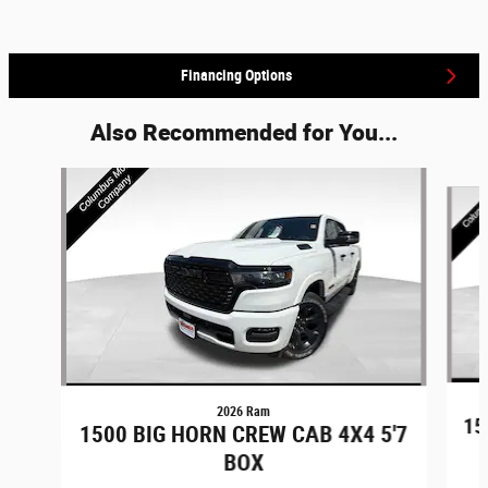
Financing Options
Also Recommended for You...
Slide 1 of 6
2026 Ram
15
1500 BIG HORN CREW CAB 4X4 5'7
BOX