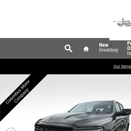
Skip to main content
Search
Home
P
New
O
Inventory
I
Our Servi
New 2026 Ram 1500 LARAMIE CREW CAB 4X4 5'7 BOX Pi