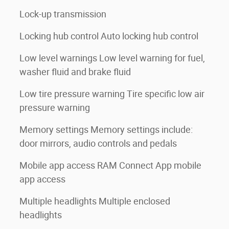
Lock-up transmission
Locking hub control Auto locking hub control
Low level warnings Low level warning for fuel,
washer fluid and brake fluid
Low tire pressure warning Tire specific low air
pressure warning
Memory settings Memory settings include:
door mirrors, audio controls and pedals
Mobile app access RAM Connect App mobile
app access
Multiple headlights Multiple enclosed
headlights