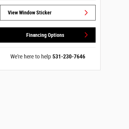
View Window Sticker
Financing Options
We're here to help
531-230-7646