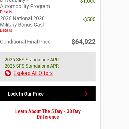
-$1,000
Automobility Program
Details
2026 National 2026
-$500
Military Bonus Cash
Details
$64,922
Conditional Final Price
2026 SFS Standalone APR
2026 SFS Standalone APR
Explore All Offers
Lock In Our Price
Learn About The 5 Day - 30 Day
Difference