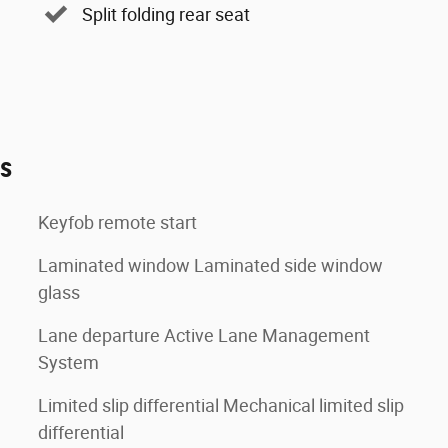
Split folding rear seat
es
Keyfob remote start
Laminated window Laminated side window
glass
Lane departure Active Lane Management
System
Limited slip differential Mechanical limited slip
differential