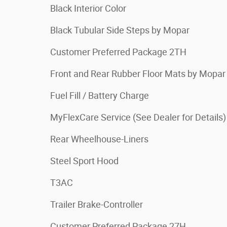
Black Interior Color
Black Tubular Side Steps by Mopar
Customer Preferred Package 2TH
Front and Rear Rubber Floor Mats by Mopar
Fuel Fill / Battery Charge
MyFlexCare Service (See Dealer for Details)
Rear Wheelhouse-Liners
Steel Sport Hood
T3AC
Trailer Brake-Controller
Customer Preferred Package 27H