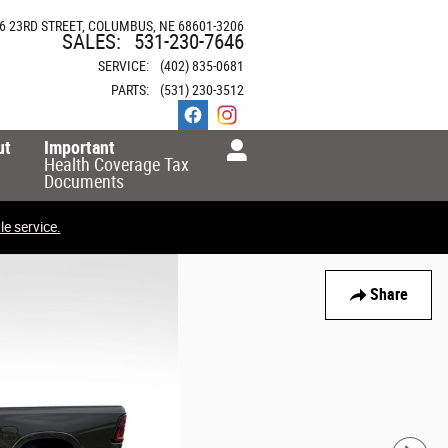
6 23RD STREET
COLUMBUS
,
NE
68601-3206
SALES
:
531-230-7646
SERVICE
:
(402) 835-0681
PARTS
:
(531) 230-3512
ut
Important
Health Coverage Tax
Documents
e service.
Share