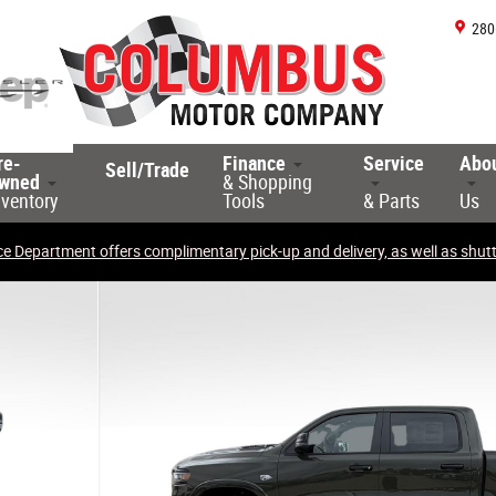
280
re-
Finance
Service
Abo
Sell/Trade
wned
& Shopping
nventory
Tools
& Parts
Us
ce Department offers complimentary pick-up and delivery, as well as shuttl
ckup Photo 1 of 33