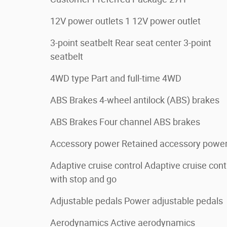
12V power outlets 1 12V power outlet
3-point seatbelt Rear seat center 3-point
seatbelt
4WD type Part and full-time 4WD
ABS Brakes 4-wheel antilock (ABS) brakes
ABS Brakes Four channel ABS brakes
Accessory power Retained accessory powe
Adaptive cruise control Adaptive cruise cont
with stop and go
Adjustable pedals Power adjustable pedals
Aerodynamics Active aerodynamics