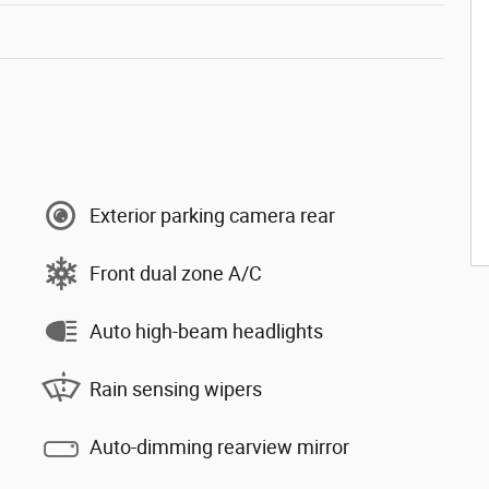
Exterior parking camera rear
Front dual zone A/C
Auto high-beam headlights
Rain sensing wipers
Auto-dimming rearview mirror