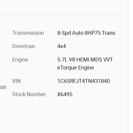
Transmission
8-Spd Auto 8HP75 Trans
Drivetrain
4x4
Engine
5.7L V8 HEMI MDS VVT
eTorque Engine
VIN
1C6SRFJT4TN431840
ails
Stock Number
X6495