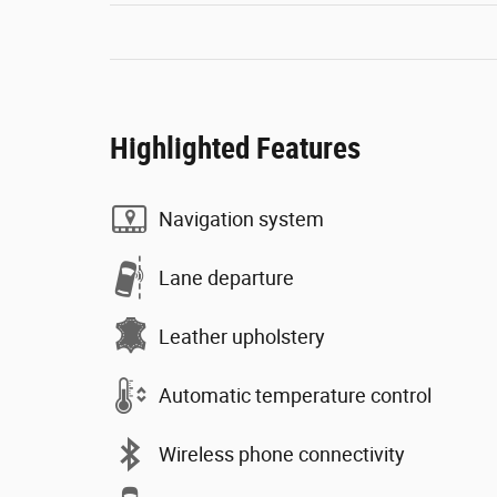
Highlighted Features
Navigation system
Lane departure
Leather upholstery
Automatic temperature control
Wireless phone connectivity