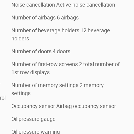
Noise cancellation Active noise cancellation
Number of airbags 6 airbags
Number of beverage holders 12 beverage
holders
Number of doors 4 doors
Number of first-row screens 2 total number of
1st row displays
r
Number of memory settings 2 memory
settings
rol
Occupancy sensor Airbag occupancy sensor
Oil pressure gauge
Oil pressure warning