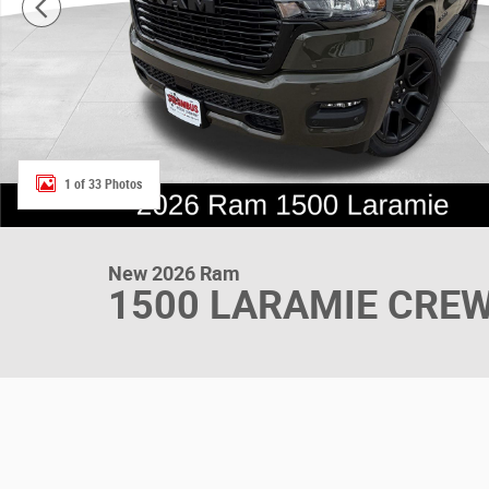
1 of 33 Photos
New 2026 Ram
1500 LARAMIE CREW