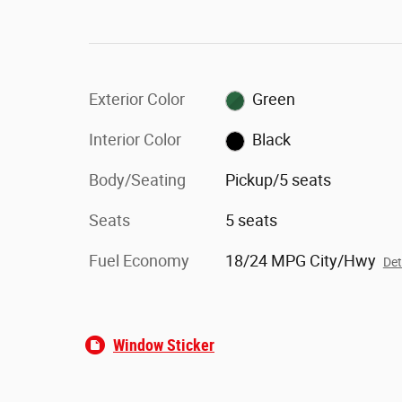
Exterior Color
Green
Interior Color
Black
Body/Seating
Pickup/5 seats
Seats
5 seats
Fuel Economy
18/24 MPG City/Hwy
Det
Window Sticker