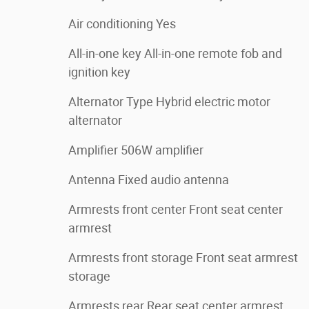
Air conditioning Yes
All-in-one key All-in-one remote fob and
ignition key
Alternator Type Hybrid electric motor
alternator
Amplifier 506W amplifier
Antenna Fixed audio antenna
Armrests front center Front seat center
armrest
Armrests front storage Front seat armrest
storage
Armrests rear Rear seat center armrest