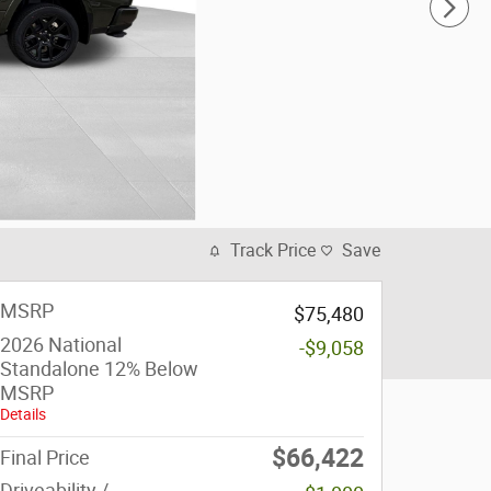
Track Price
Save
MSRP
$75,480
2026 National
-$9,058
Standalone 12% Below
MSRP
Details
$66,422
Final Price
Driveability /