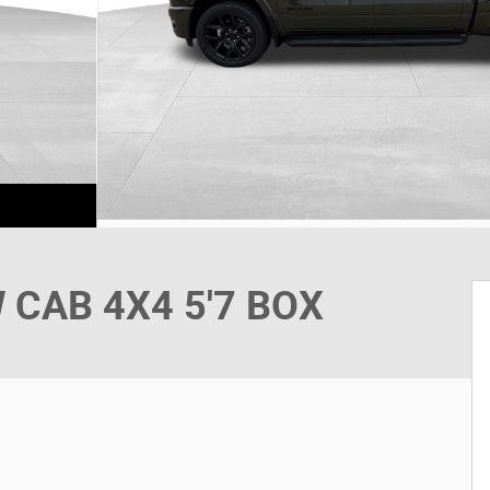
 CAB 4X4 5'7 BOX