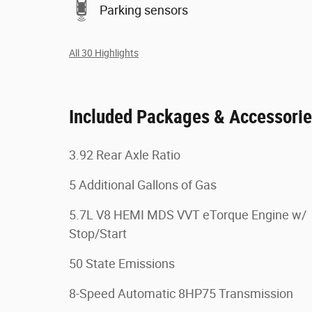
Parking sensors
All 30 Highlights
Included Packages & Accessori
3.92 Rear Axle Ratio
5 Additional Gallons of Gas
5.7L V8 HEMI MDS VVT eTorque Engine w/
Stop/Start
50 State Emissions
8-Speed Automatic 8HP75 Transmission