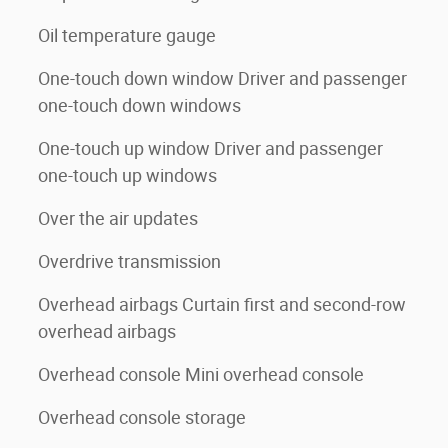
Oil temperature gauge
One-touch down window Driver and passenger
one-touch down windows
One-touch up window Driver and passenger
one-touch up windows
Over the air updates
Overdrive transmission
Overhead airbags Curtain first and second-row
overhead airbags
Overhead console Mini overhead console
Overhead console storage