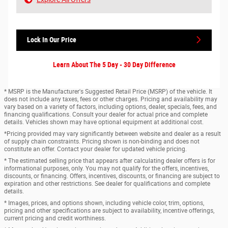
Lock In Our Price
Learn About The 5 Day - 30 Day Difference
* MSRP is the Manufacturer's Suggested Retail Price (MSRP) of the vehicle. It
does not include any taxes, fees or other charges. Pricing and availability may
vary based on a variety of factors, including options, dealer, specials, fees, and
financing qualifications. Consult your dealer for actual price and complete
details. Vehicles shown may have optional equipment at additional cost.
*Pricing provided may vary significantly between website and dealer as a result
of supply chain constraints. Pricing shown is non-binding and does not
constitute an offer. Contact your dealer for updated vehicle pricing.
* The estimated selling price that appears after calculating dealer offers is for
informational purposes, only. You may not qualify for the offers, incentives,
discounts, or financing. Offers, incentives, discounts, or financing are subject to
expiration and other restrictions. See dealer for qualifications and complete
details.
* Images, prices, and options shown, including vehicle color, trim, options,
pricing and other specifications are subject to availability, incentive offerings,
current pricing and credit worthiness.