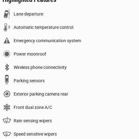
Lane departure
Automatic temperature control
Emergency communication system
Power moonroof
Wireless phone connectivity
Parking sensors
Exterior parking camera rear
Front dual zone A/C
Rain sensing wipers
Speed sensitive wipers