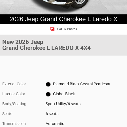
1 of 32 Photos
New 2026 Jeep
Grand Cherokee L LAREDO X 4X4
Exterior Color
Diamond Black Crystal Pearlcoat
Interior Color
Global Black
Body/Seating
Sport Utility/6 seats
Seats
6 seats
Transmission
Automatic