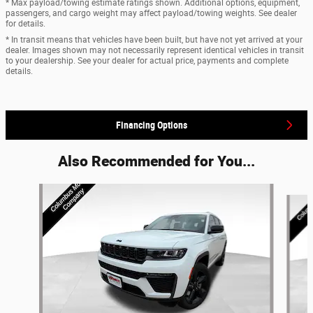
* Max payload/towing estimate ratings shown. Additional options, equipment,
passengers, and cargo weight may affect payload/towing weights. See dealer
for details.
* In transit means that vehicles have been built, but have not yet arrived at your
dealer. Images shown may not necessarily represent identical vehicles in transit
to your dealership. See your dealer for actual price, payments and complete
details.
Financing Options
Also Recommended for You...
Slide 1 of 2