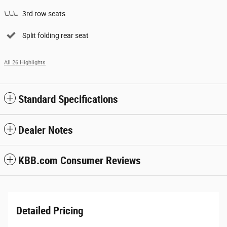
3rd row seats
Split folding rear seat
All 26 Highlights
Standard Specifications
Dealer Notes
KBB.com Consumer Reviews
Detailed Pricing