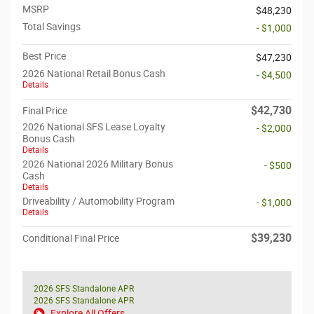
MSRP
$48,230
Total Savings
- $1,000
Best Price
$47,230
2026 National Retail Bonus Cash
- $4,500
Details
$42,730
Final Price
2026 National SFS Lease Loyalty
- $2,000
Bonus Cash
Details
2026 National 2026 Military Bonus
- $500
Cash
Details
Driveability / Automobility Program
- $1,000
Details
$39,230
Conditional Final Price
2026 SFS Standalone APR
2026 SFS Standalone APR
Explore All Offers