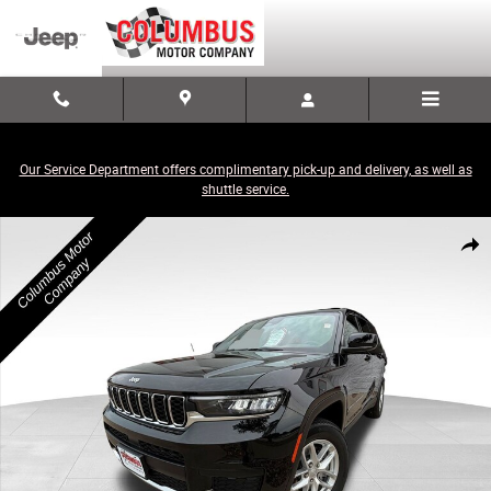
Skip to main content
Our Service Department offers complimentary pick-up and delivery, as well as
shuttle service.
New 2026 Jeep Grand Cherokee L LAREDO X 4X4 Sport Utility Photo 1 of
Share