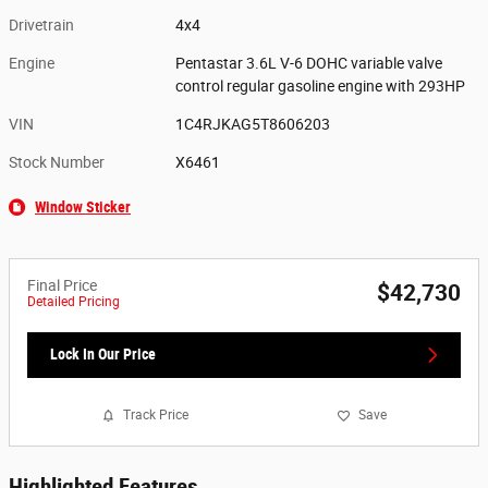
Drivetrain
4x4
Engine
Pentastar 3.6L V-6 DOHC variable valve
control regular gasoline engine with 293HP
VIN
1C4RJKAG5T8606203
Stock Number
X6461
Window Sticker
Final Price
$42,730
Detailed Pricing
Lock In Our Price
Track Price
Save
Highlighted Features